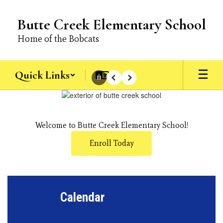
Skip
to
Butte Creek Elementary School
main
content
Home of the Bobcats
Quick Links
Pause
Previous
Next
Homepage
Welcome to Butte Creek Elementary School!
Enroll Today
Calendar