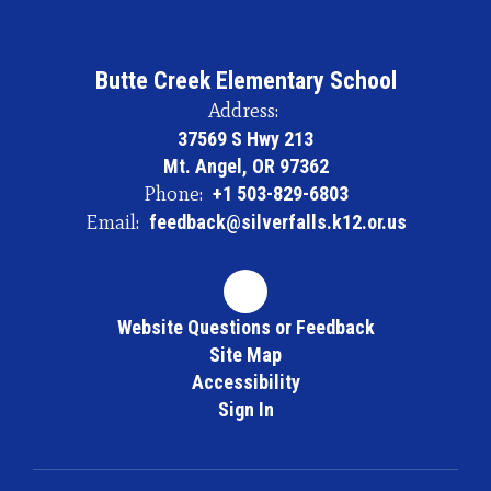
Butte Creek Elementary School
Address:
37569 S Hwy 213
Mt. Angel, OR 97362
Phone:
+1 503-829-6803
Email:
feedback@silverfalls.k12.or.us
Website Questions or Feedback
Site Map
Accessibility
Sign In