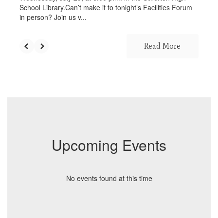
School Library.Can’t make it to tonight’s Facilities Forum
in person? Join us v...
Read More
Upcoming Events
No events found at this time