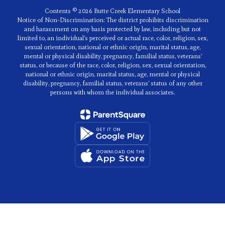
Contents © 2026 Butte Creek Elementary School
Notice of Non-Discrimination: The district prohibits discrimination
and harassment on any basis protected by law, including but not
limited to, an individual’s perceived or actual race, color, religion, sex,
sexual orientation, national or ethnic origin, marital status, age,
mental or physical disability, pregnancy, familial status, veterans’
status, or because of the race, color, religion, sex, sexual orientation,
national or ethnic origin, marital status, age, mental or physical
disability, pregnancy, familial status, veterans’ status of any other
persons with whom the individual associates.