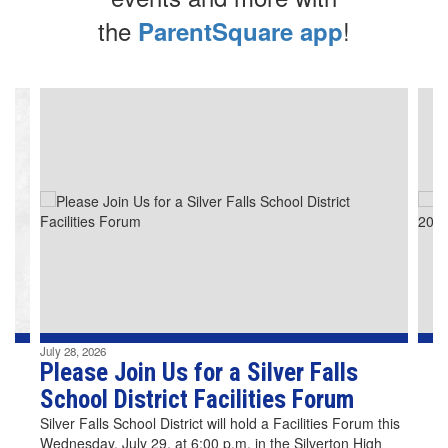
the
!
ParentSquare app
Contains
4
slides.
Use
the
next
and
previous
buttons
to
navigate.
July 28, 2026
Please Join Us for a Silver Falls
School District Facilities Forum
Silver Falls School District will hold a Facilities Forum this
Wednesday, July 29, at 6:00 p.m. in the Silverton High