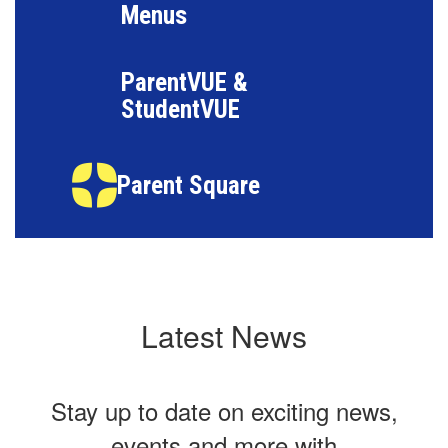
Menus
ParentVUE &
StudentVUE
Parent Square
Latest News
Stay up to date on exciting news,
events and more with